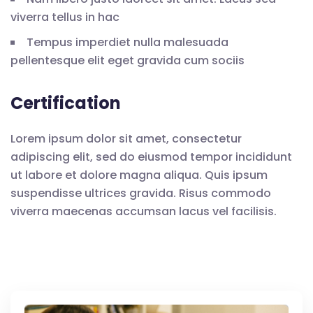
viverra tellus in hac
Tempus imperdiet nulla malesuada
pellentesque elit eget gravida cum sociis
Certification
Lorem ipsum dolor sit amet, consectetur
adipiscing elit, sed do eiusmod tempor incididunt
ut labore et dolore magna aliqua. Quis ipsum
suspendisse ultrices gravida. Risus commodo
viverra maecenas accumsan lacus vel facilisis.