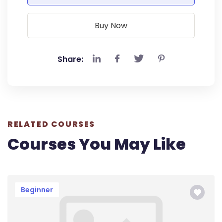
Buy Now
Share:
RELATED COURSES
Courses You May Like
Beginner