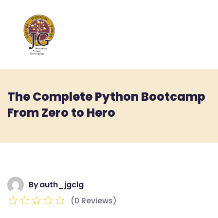
The Complete Python Bootcamp
From Zero to Hero
By
auth_jgclg
(0 Reviews)