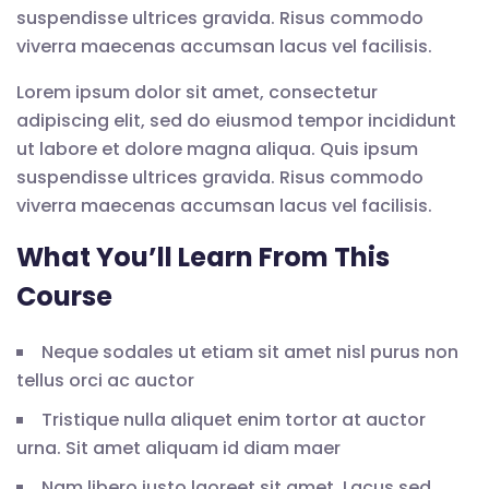
suspendisse ultrices gravida. Risus commodo
viverra maecenas accumsan lacus vel facilisis.
Lorem ipsum dolor sit amet, consectetur
adipiscing elit, sed do eiusmod tempor incididunt
ut labore et dolore magna aliqua. Quis ipsum
suspendisse ultrices gravida. Risus commodo
viverra maecenas accumsan lacus vel facilisis.
What You’ll Learn From This
Course
Neque sodales ut etiam sit amet nisl purus non
tellus orci ac auctor
Tristique nulla aliquet enim tortor at auctor
urna. Sit amet aliquam id diam maer
Nam libero justo laoreet sit amet. Lacus sed