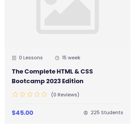
0 Lessons
15 week
The Complete HTML & CSS
Bootcamp 2023 Edition
(0 Reviews)
$45.00
225 Students