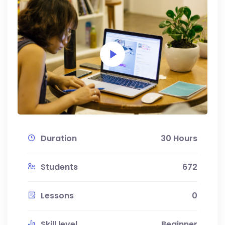
Duration
30 Hours
Students
672
Lessons
0
Skill level
Beginner