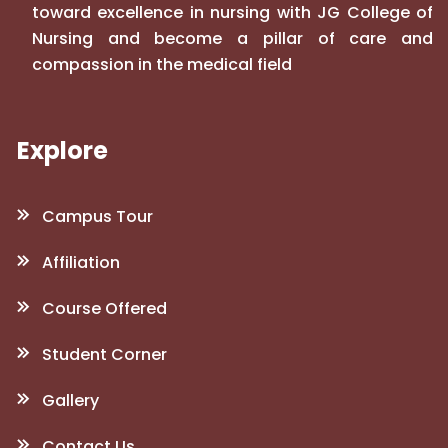
toward excellence in nursing with JG College of
Nursing and become a pillar of care and
compassion in the medical field
Explore
Campus Tour
Affiliation
Course Offered
Student Corner
Gallery
Contact Us