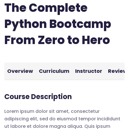
The Complete
Python Bootcamp
From Zero to Hero
Overview
Curriculum
Instructor
Review
Course Description
Lorem ipsum dolor sit amet, consectetur
adipiscing elit, sed do eiusmod tempor incididunt
ut labore et dolore magna aliqua. Quis ipsum