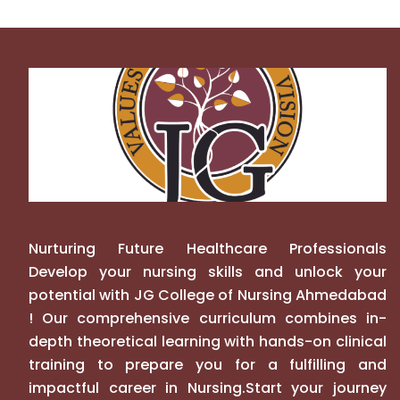
Nurturing Future Healthcare Professionals
Develop your nursing skills and unlock your
potential with JG College of Nursing Ahmedabad
! Our comprehensive curriculum combines in-
depth theoretical learning with hands-on clinical
training to prepare you for a fulfilling and
impactful career in Nursing.Start your journey