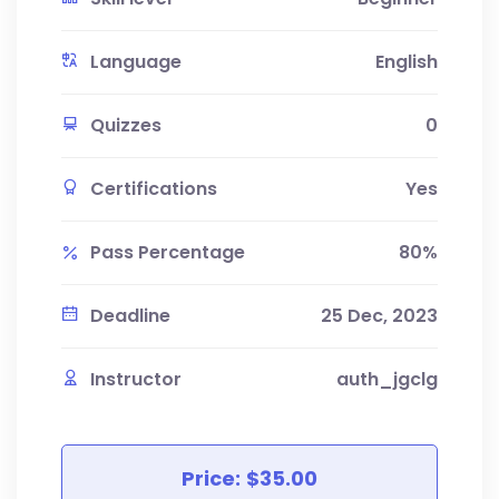
Language
English
Quizzes
0
Certifications
Yes
Pass Percentage
80%
Deadline
25 Dec, 2023
Instructor
auth_jgclg
Price:
$35.00